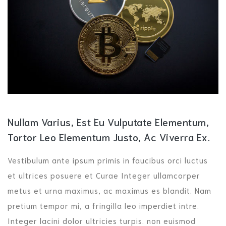
Nullam Varius, Est Eu Vulputate Elementum,
Tortor Leo Elementum Justo, Ac Viverra Ex.
Vestibulum ante ipsum primis in faucibus orci luctus
et ultrices posuere et Curae Integer ullamcorper
metus et urna maximus, ac maximus es blandit. Nam
pretium tempor mi, a fringilla leo imperdiet intre.
Integer lacini dolor ultricies turpis. non euismod