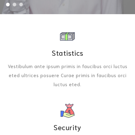
Statistics
Vestibulum ante ipsum primis in faucibus orci luctus
eted ultrices posuere Curae primis in faucibus orci
luctus eted.
Security