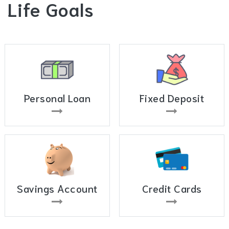
Life Goals
Personal Loan
Fixed Deposit
Savings Account
Credit Cards