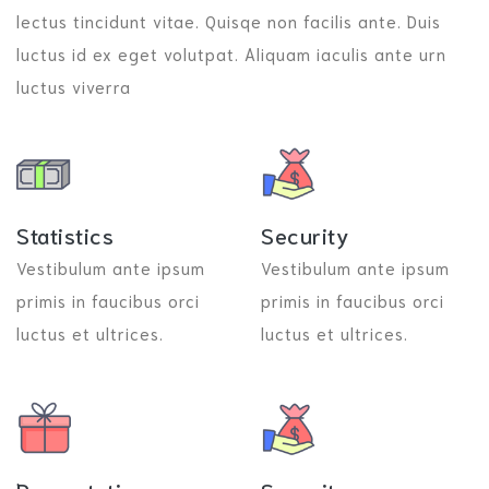
lectus tincidunt vitae. Quisqe non facilis ante. Duis
luctus id ex eget volutpat. Aliquam iaculis ante urn
luctus viverra
Statistics
Security
Vestibulum ante ipsum
Vestibulum ante ipsum
primis in faucibus orci
primis in faucibus orci
luctus et ultrices.
luctus et ultrices.