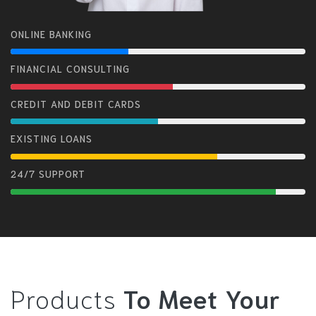
ONLINE BANKING
FINANCIAL CONSULTING
CREDIT AND DEBIT CARDS
EXISTING LOANS
24/7 SUPPORT
Products
To Meet Your