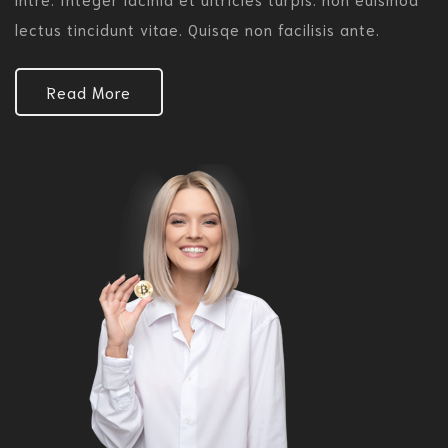
lectus tincidunt vitae. Quisqe non facilisis ante.
Read More