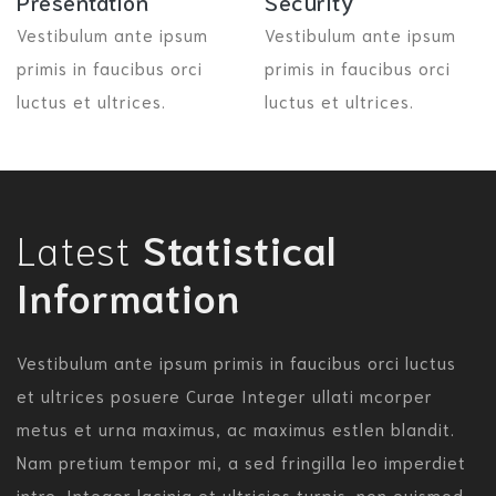
Presentation
Security
Vestibulum ante ipsum
Vestibulum ante ipsum
primis in faucibus orci
primis in faucibus orci
luctus et ultrices.
luctus et ultrices.
Latest
Statistical
Information
Vestibulum ante ipsum primis in faucibus orci luctus
et ultrices posuere Curae Integer ullati mcorper
metus et urna maximus, ac maximus estlen blandit.
Nam pretium tempor mi, a sed fringilla leo imperdiet
intre. Integer lacinia et ultricies turpis. non euismod