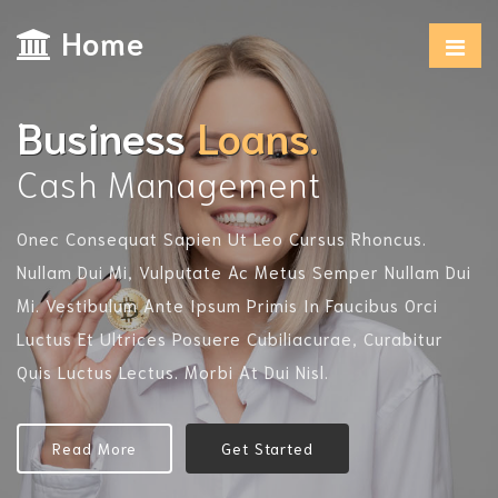
Home
Business
Loans.
Cash Management
Onec Consequat Sapien Ut Leo Cursus Rhoncus.
O
Nullam Dui Mi, Vulputate Ac Metus Semper Nullam Dui
N
Mi. Vestibulum Ante Ipsum Primis In Faucibus Orci
M
Luctus Et Ultrices Posuere Cubiliacurae, Curabitur
L
Quis Luctus Lectus. Morbi At Dui Nisl.
Qu
Read More
Get Started