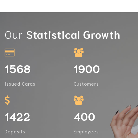
Our
Statistical Growth
1568
1900
Issued Cards
Customers
1422
400
Deposits
Employees