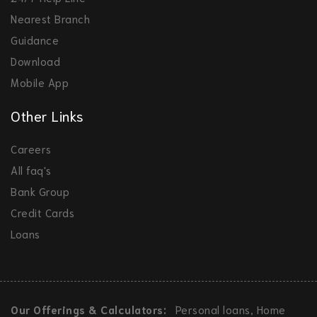
Nearest Branch
Guidance
Download
Mobile App
Other Links
Careers
All faq's
Bank Group
Credit Cards
Loans
Our Offerings & Calculators:
Personal loans, Home