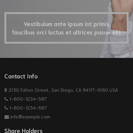
Vestibulum ante ipsum int primis
faucibus orci luctus et ultrices posue elit
Contact Info
2130 Fulton Street, San Diego, CA 94117-1080 USA
1-600-1234-567
1-600-1234-567
info@example.com
Share Holders