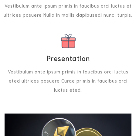
Vestibulum ante ipsum primis in faucibus orci luctus et
ultrices posuere Nulla in mollis dapibusedi nunc, turpis.
Presentation
Vestibulum ante ipsum primis in faucibus orci luctus
eted ultrices posuere Curae primis in faucibus orci
luctus eted.