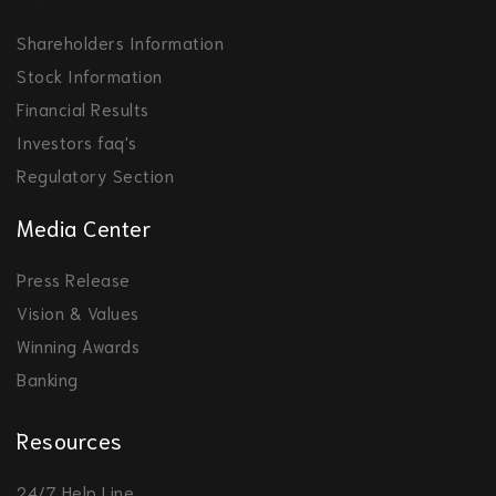
Shareholders Information
Stock Information
Financial Results
Investors faq's
Regulatory Section
Media Center
Press Release
Vision & Values
Winning Awards
Banking
Resources
24/7 Help Line